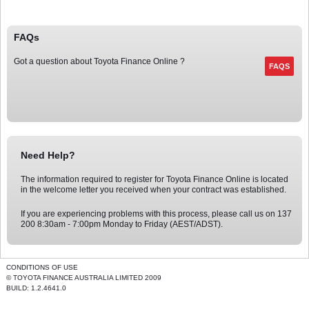
FAQs
Got a question about
Toyota Finance
Online
?
Need Help?
The information required to register for
Toyota Finance
Online
is located
in the welcome letter you received when your contract was established.
If you are experiencing problems with this process, please call us on
137
200
8:30am - 7:00pm Monday to Friday (AEST/ADST).
CONDITIONS OF USE
© TOYOTA FINANCE AUSTRALIA LIMITED 2009
BUILD: 1.2.4641.0