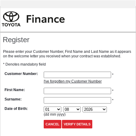
Register
Please enter your Customer Number, First Name and Last Name as it appears
on the welcome letter you received when your contract was established.
* Denotes mandatory field
Customer Number:
*
I've forgotten my Customer Number
First Name:
*
Surname:
*
Date of Birth:
(dd mm yyyy)